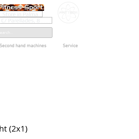
Store in Palma
C/ Parellades, 8
Second hand machines
Service
ht (2x1)