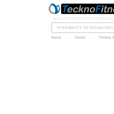
SALE AND SERVICE OF FITNESS MA
POSSIBILITY OF FINANCING
Home
Cardio
Fitness 