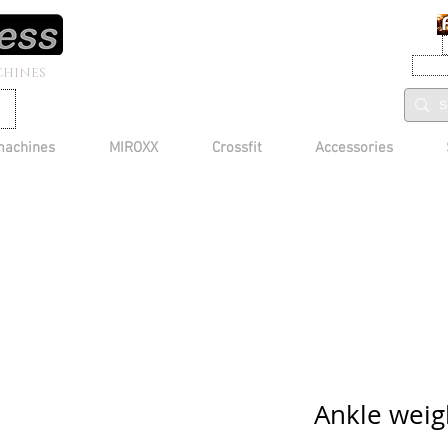
CHINES
machines
MIROXX
Crossfit
Accessories
Ankle weig