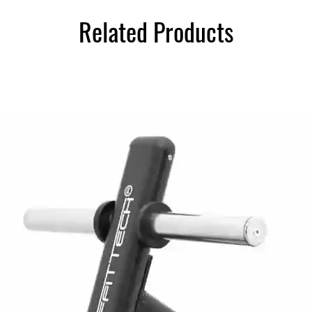
Related Products