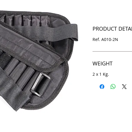
PRODUCT DETA
Ref. A010-2N
WEIGHT
2 x 1 Kg.