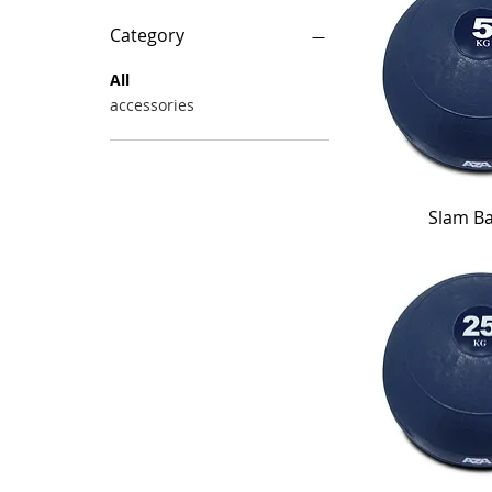
Category
All
accessories
Slam Ba