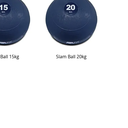
Ball 15kg
Slam Ball 20kg