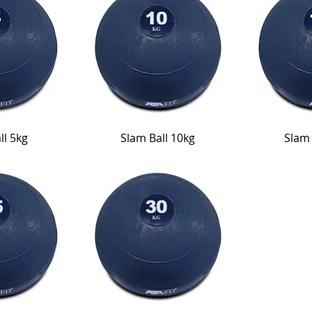
ll 5kg
Slam Ball 10kg
Slam 