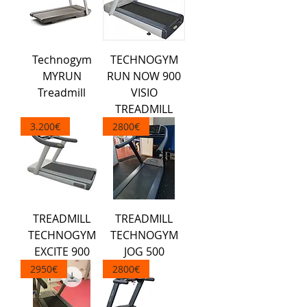
Technogym
TECHNOGYM
MYRUN
RUN NOW 900
Treadmill
VISIO
TREADMILL
3.200€
2800€
TREADMILL
TREADMILL
TECHNOGYM
TECHNOGYM
EXCITE 900
JOG 500
2950€
2800€