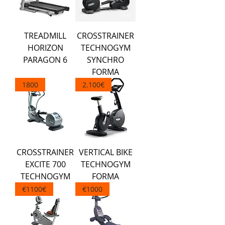
TREADMILL
CROSSTRAINER
HORIZON
TECHNOGYM
PARAGON 6
SYNCHRO
FORMA
1800
2.100€
CROSSTRAINER
VERTICAL BIKE
EXCITE 700
TECHNOGYM
TECHNOGYM
FORMA
€1100€
€1000