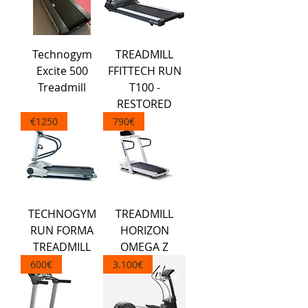
Technogym
TREADMILL
Excite 500
FFITTECH RUN
Treadmill
T100 -
RESTORED
€1250
790€
TECHNOGYM
TREADMILL
RUN FORMA
HORIZON
TREADMILL
OMEGA Z
600€
3.100€