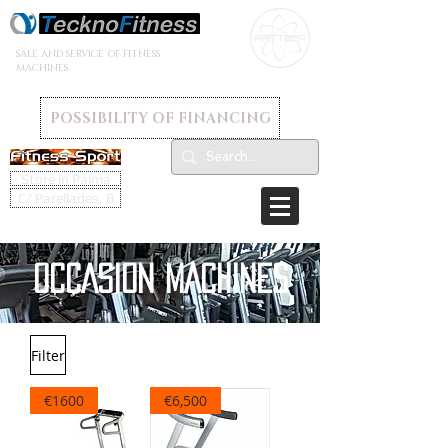
SALE AND SERVICE OF FITNESS
MACHINES
POSSIBILITY OF FINANCING
Store in Palma
C/ Parellades, 8
OCCASION MACHINES
Filter
€1600
€6,500