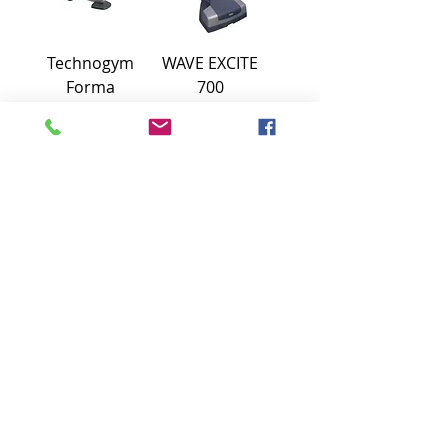
Technogym
WAVE EXCITE
Forma
700
recumbent bike
TECHNOGYM
€900
1100€
STEP EXCITE
Spinning Bike
TECHNOGYM
Group Cycle
Connect
Technogym
€850
450€