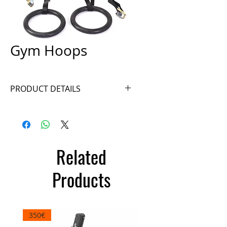
Gym Hoops
PRODUCT DETAILS
Ref. A036
Related
Products
350€