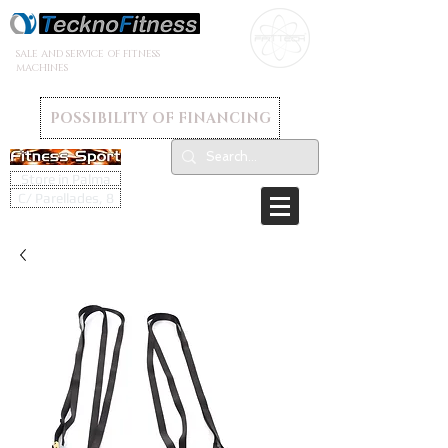
SALE AND SERVICE OF FITNESS
MACHINES
POSSIBILITY OF FINANCING
Store in Palma
C/ Parellades, 8