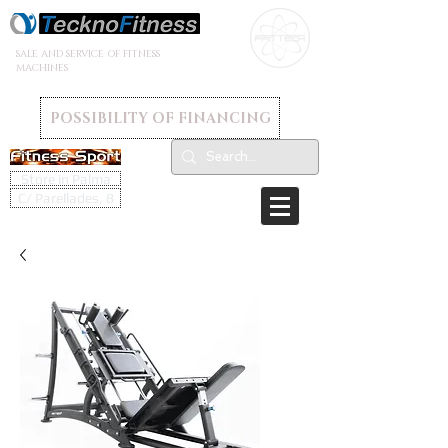
SALE AND SERVICE OF FITNESS
MACHINES
POSSIBILITY OF FINANCING
Store in Palma
C/ Parellades, 8