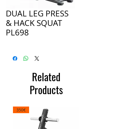
DUAL LEG PRESS
& HACK SQUAT
PL698
Price
€2,000.00
Related
Products
350€