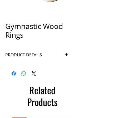
Gymnastic Wood
Rings
PRODUCT DETAILS
Ref. A036-2
Related
Products