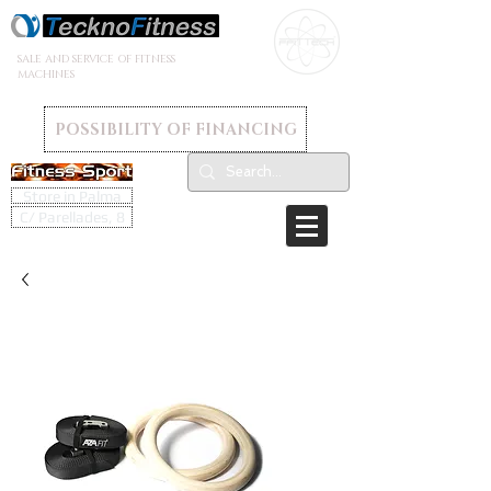
SALE AND SERVICE OF FITNESS
MACHINES
POSSIBILITY OF FINANCING
Store in Palma
C/ Parellades, 8