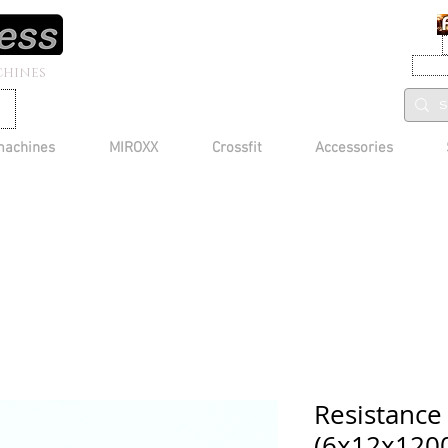
CHINES
machines
MIROXX
Crossfit
Accessories
Resistance
(6x12x1200