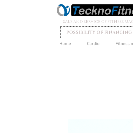
SALE AND SERVICE OF FITNESS MA
POSSIBILITY OF FINANCING
Home
Cardio
Fitness 