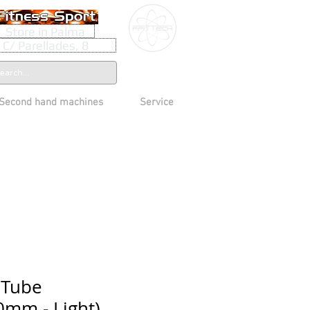
Store in Palma
C/ Parellades, 8
Second hand machines
Service
 Tube
mm - Light)