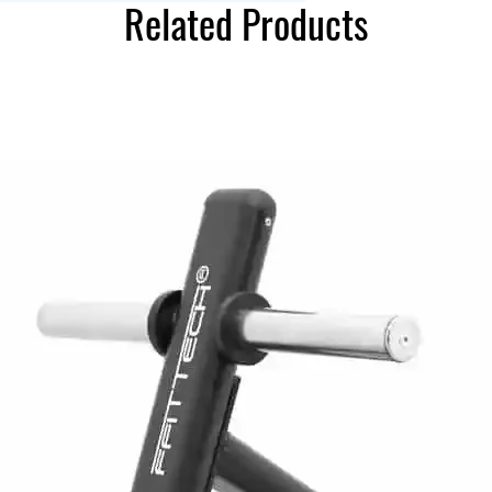
Related Products