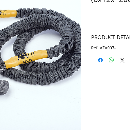
PRODUCT DETA
Ref. AZA007-1