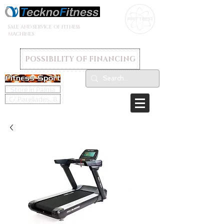
SALE AND SERVICE OF FITNESS
MACHINES
POSSIBILITY OF FINANCING
Store in Palma
C/ Parellades, 8