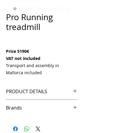
Pro Running
treadmill
Price
€5,190.00
Price 5190€
VAT not included
Transport and assembly in
Mallorca included
PRODUCT DETAILS
Motor: AC 3.0HP Peak 6.0HP
Brands
Speed: 1 – 25km/h
Incline: 0 – 18%
Ffittech
15.6" HD/TFT screen
Programs: 22 programs (1 manual,