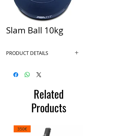
Slam Ball 10kg
PRODUCT DETAILS
Ref. SB10
Related
Products
350€