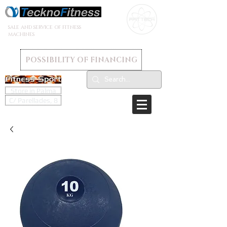
SALE AND SERVICE OF FITNESS
MACHINES
POSSIBILITY OF FINANCING
Store in Palma
C/ Parellades, 8