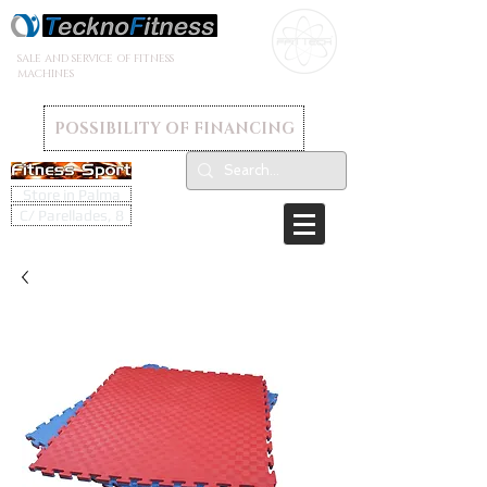
SALE AND SERVICE OF FITNESS
MACHINES
POSSIBILITY OF FINANCING
Store in Palma
C/ Parellades, 8