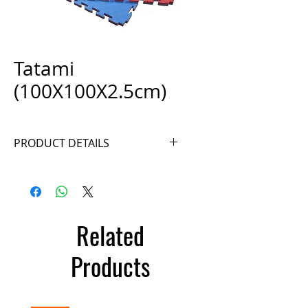
Tatami
(100X100X2.5cm)
PRODUCT DETAILS
Ref. A027
Related
Products