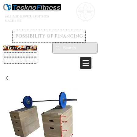
SALE AND SERVICE OF FITNESS
MACHINES
POSSIBILITY OF FINANCING
Store in Palma
C/ Parellades, 8