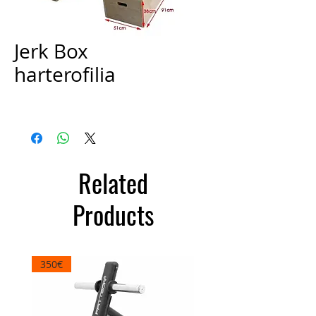
Jerk Box
harterofilia
Price
€300.00
Related
Products
350€