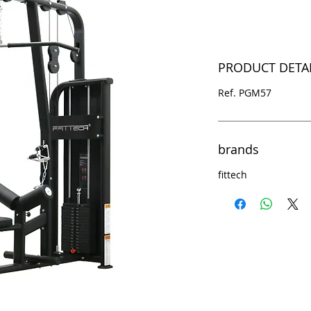
PRODUCT DETA
Ref. PGM57
brands
fittech