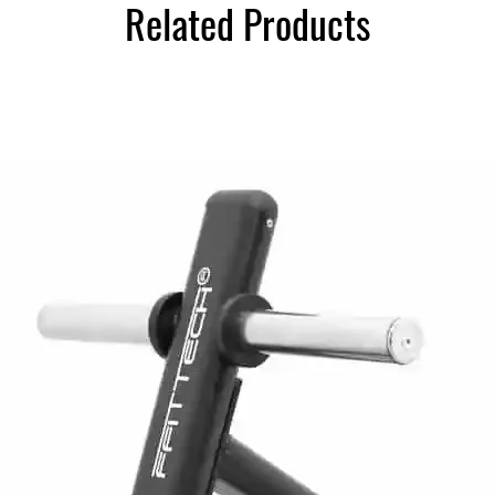
Related Products