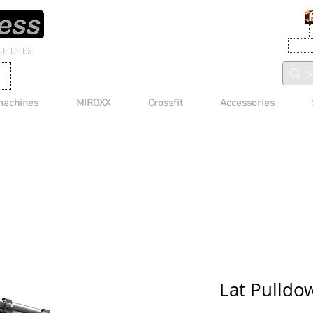
CHINES
machines
MIROXX
Crossfit
Accessories
Lat Pulld