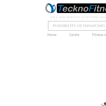
SALE AND SERVICE OF FITNESS MA
POSSIBILITY OF FINANCING
Home
Cardio
Fitness 