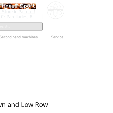
Store in Palma
C/ Parellades, 8
Second hand machines
Service
own and Low Row