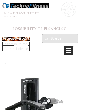
SALE AND SERVICE OF FITNESS
MACHINES
POSSIBILITY OF FINANCING
Store in Palma
C/ Parellades, 8