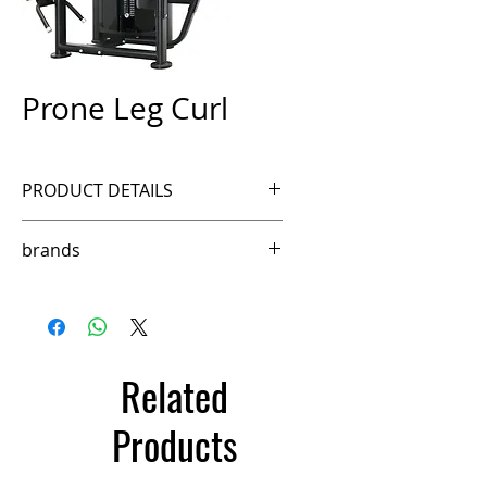
Prone Leg Curl
PRODUCT DETAILS
Ref. FSM70B
brands
fittech
Related
Products