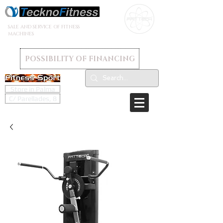
SALE AND SERVICE OF FITNESS
MACHINES
POSSIBILITY OF FINANCING
Store in Palma
C/ Parellades, 8