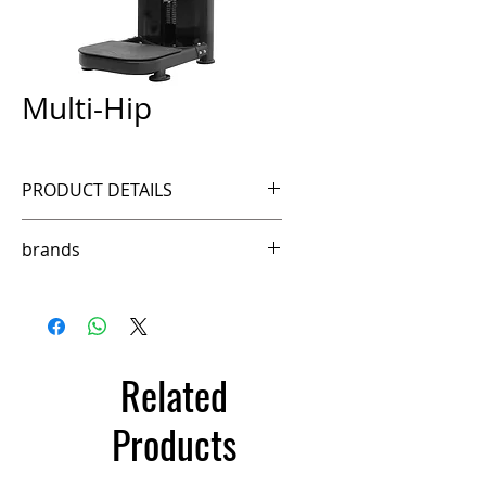
Multi-Hip
PRODUCT DETAILS
Ref. FSM80B
brands
Ffittech
Related
Products