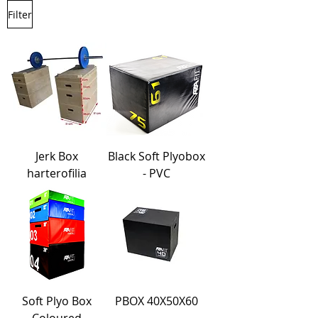
Filter
Jerk Box
Black Soft Plyobox
harterofilia
- PVC
Soft Plyo Box
PBOX 40X50X60