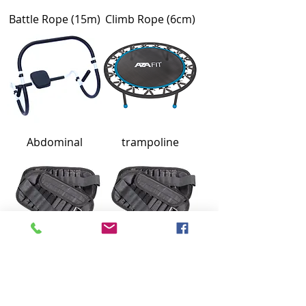
Battle Rope (15m)
Climb Rope (6cm)
Abdominal
trampoline
Ankle Weight
Ankle Weight (2x2)
(2x2.5)