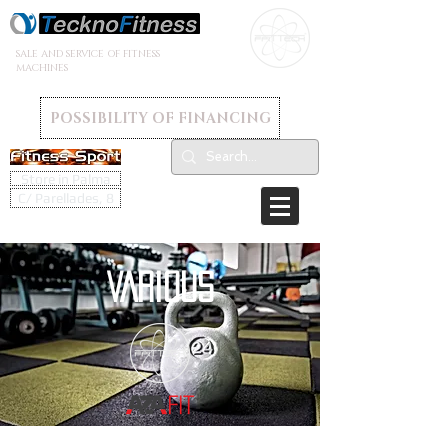
SALE AND SERVICE OF FITNESS
MACHINES
POSSIBILITY OF FINANCING
Store in Palma
C/ Parellades, 8
VARIOUS