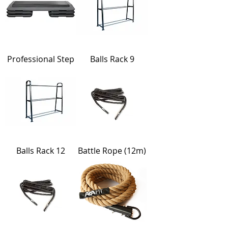
Professional Step
Balls Rack 9
Balls Rack 12
Battle Rope (12m)