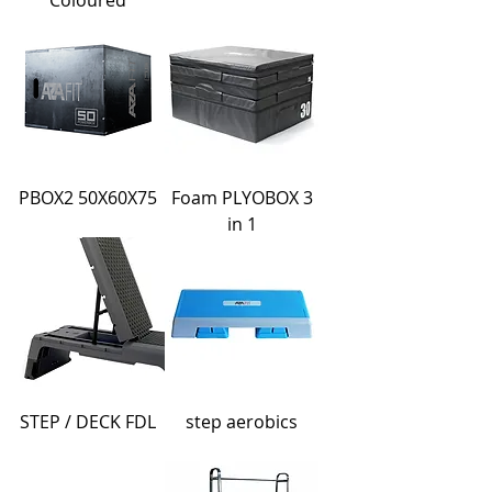
Coloured
PBOX2 50X60X75
Foam PLYOBOX 3
in 1
STEP / DECK FDL
step aerobics