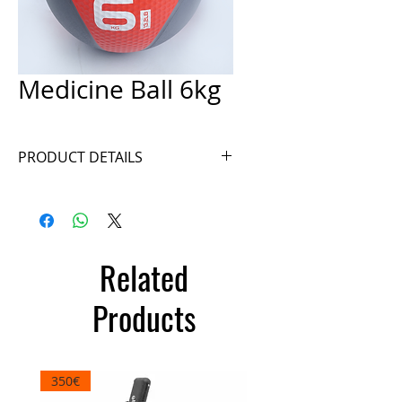
Medicine Ball 6kg
PRODUCT DETAILS
Ref. A025-6GB
Related
Products
350€