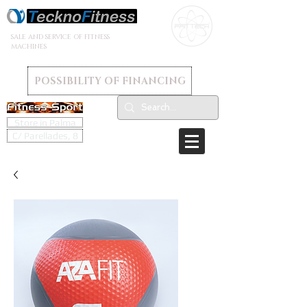
SALE AND SERVICE OF FITNESS
MACHINES
POSSIBILITY OF FINANCING
Store in Palma
C/ Parellades, 8