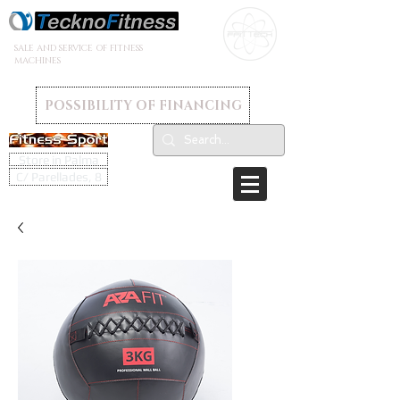
SALE AND SERVICE OF FITNESS
MACHINES
POSSIBILITY OF FINANCING
Store in Palma
C/ Parellades, 8