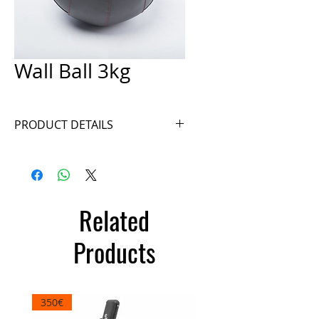
Wall Ball 3kg
PRODUCT DETAILS
Ref. WB3N
Related
Products
350€