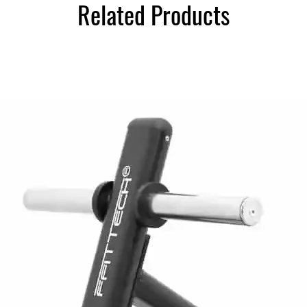
Related Products