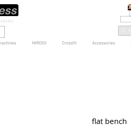
CHINES
machines
MIROXX
Crossfit
Accessories
flat bench