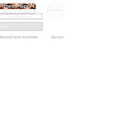
Store in Palma
C/ Parellades, 8
Second hand machines
Service