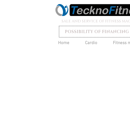
SALE AND SERVICE OF FITNESS MA
POSSIBILITY OF FINANCING
Home
Cardio
Fitness 