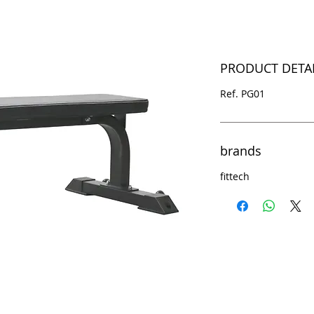
PRODUCT DETA
Ref. PG01
brands
fittech