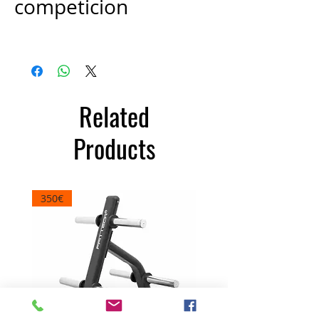
competicion
Price
€100.00
Related
Products
350€