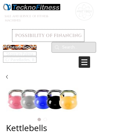
SALE AND SERVICE OF FITNESS
MACHINES
POSSIBILITY OF FINANCING
Store in Palma
C/ Parellades, 8
Kettlebells