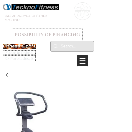
SALE AND SERVICE OF FITNESS
MACHINES
POSSIBILITY OF FINANCING
Store in Palma
C/ Parellades, 8