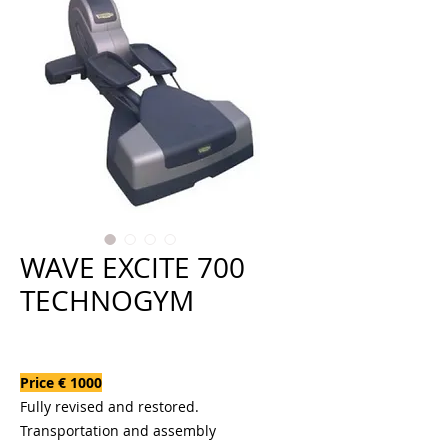
WAVE EXCITE 700
TECHNOGYM
Price
€1,000.00
Price € 1000
Fully revised and restored.
Transportation and assembly