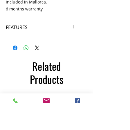
included in Mallorca.
6 months warranty.
FEATURES
- Possibility of exercising in
different stimulating positions,
such as cross-country skiing.
- Min / Max speed. (SPM) 33/310
Related
- Difficulty levels: from 1 to 25
- Programs 15
Products
- Electromagnetic resistance.
- Power supply: 220 V
- Maximum user weight: 150 kg
INFORMATION
350€
- Length 160 cm
- Width 76 cm
- Height 150 cm
- Weight: 130 kg