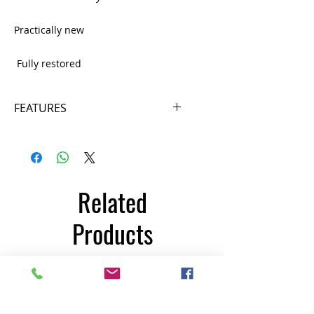
Practically new
Fully restored
FEATURES
Power supply 220 v.
6 exercise programs
12 resistance levels
Console: easy to use, with reading
Related
of speed, distance, calories, etc.
Adjustable monitor
Products
Maximum user weight: 150Kg
Unit Weight: 67 Kg
Dimensions: 110 x 52 x 150cm
350€