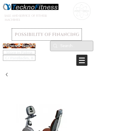
SALE AND SERVICE OF FITNESS
MACHINES
POSSIBILITY OF FINANCING
Store in Palma
C/ Parellades, 8