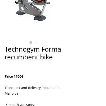
Technogym Forma
recumbent bike
Price
€1,100.00
Price 1100€
Transport and delivery included in
Mallorca.
6 month warranty.