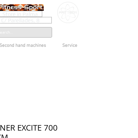
Store in Palma
C/ Parellades, 8
Second hand machines
Service
NER EXCITE 700
YM