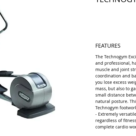
Price
€1,800.00
FEATURES
The Technogym Excite
and professional, h
muscle and joint str
coordination and bal
you lose excess wei
mass, but also to ga
small distance betw
natural posture. Thi
Technogym footwork
- Extremely versatile
regardless of fitness
complete cardio wo