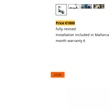
Price €1800
fully revised
Installation included in Mallorca
6 month warranty
350€