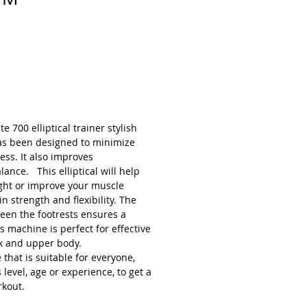
 700 elliptical trainer stylish
as been designed to minimize
ess. It also improves
ance. This elliptical will help
ght or improve your muscle
in strength and flexibility. The
een the footrests ensures a
s machine is perfect for effective
 and upper body.
 that is suitable for everyone,
 level, age or experience, to get a
rkout.