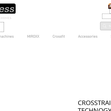
CHINES
machines
MIROXX
Crossfit
Accessories
CROSSTRAI
TECHNOG