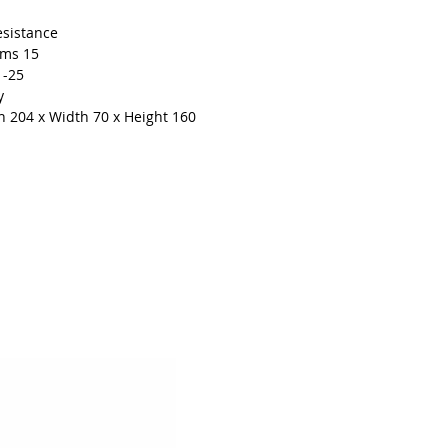
esistance
ams 15
1-25
y
 204 x Width 70 x Height 160