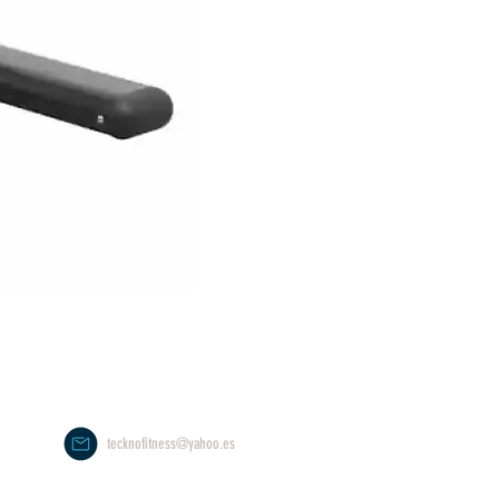
tecknofitness@yahoo.es