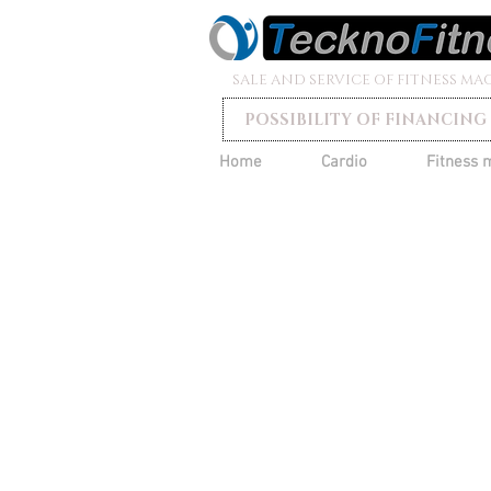
SALE AND SERVICE OF FITNESS MA
POSSIBILITY OF FINANCING
Home
Cardio
Fitness 