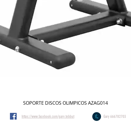
SOPORTE DISCOS OLIMPICOS AZAG014
https://www.facebook.com/gary.tebbut
Gary 666782703