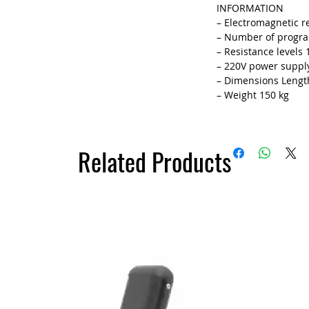
INFORMATION
– Electromagnetic r
– Number of progr
– Resistance levels 
– 220V power suppl
– Dimensions Length
– Weight 150 kg
Related Products