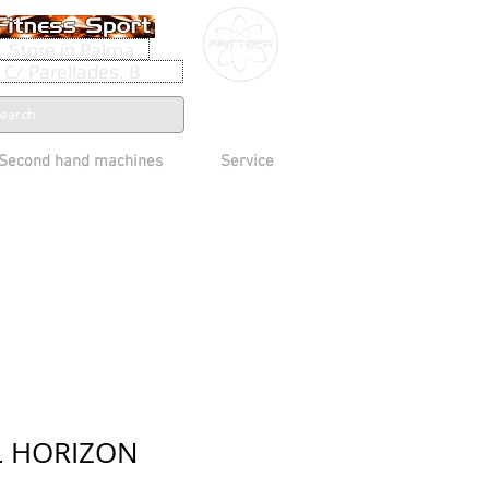
Store in Palma
C/ Parellades, 8
Second hand machines
Service
L HORIZON