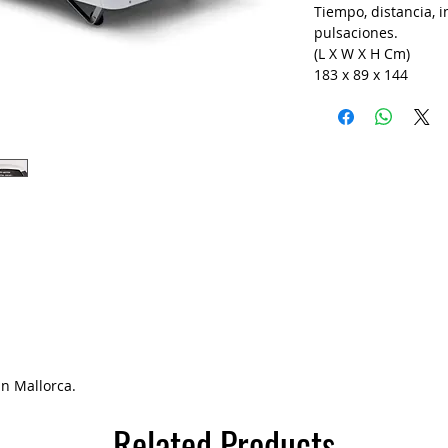
Tiempo, distancia, in
pulsaciones.
(L X W X H Cm)
183 x 89 x 144
in Mallorca.
Related Products