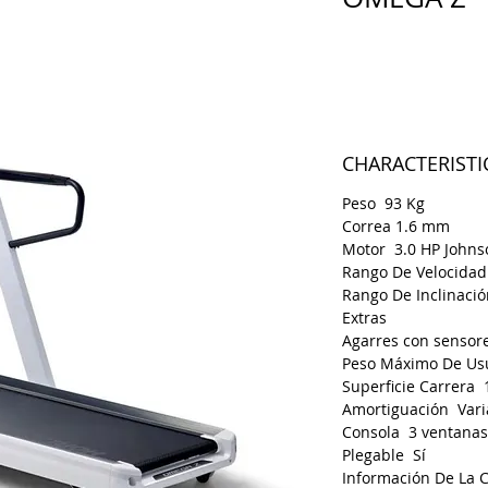
Price
€790.00
CHARACTERISTI
Peso 93 Kg
Correa 1.6 mm
Motor 3.0 HP Johns
Rango De Velocidad
Rango De Inclinaci
Extras
Agarres con sensore
Peso Máximo De Us
Superficie Carrera 
Amortiguación Vari
Consola 3 ventanas
Plegable Sí
Información De La 