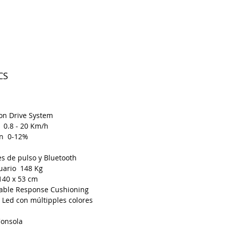
CS
on Drive System
 0.8 - 20 Km/h
ón 0-12%
s de pulso y Bluetooth
uario 148 Kg
140 x 53 cm
able Response Cushioning
 Led con múltipples colores
Consola