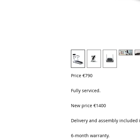
Price €790
Fully serviced.
New price €1400
Delivery and assembly included 
6-month warranty.