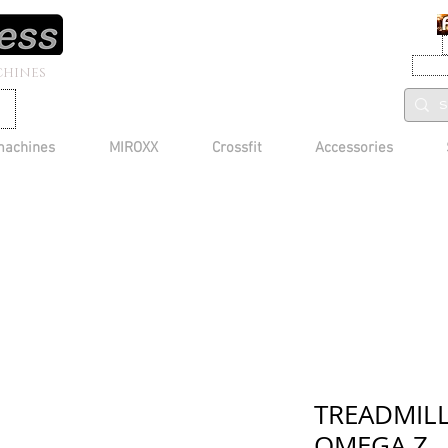
CHINES
machines
MIROXX
Crossfit
Accessories
TREADMIL
OMEGA Z