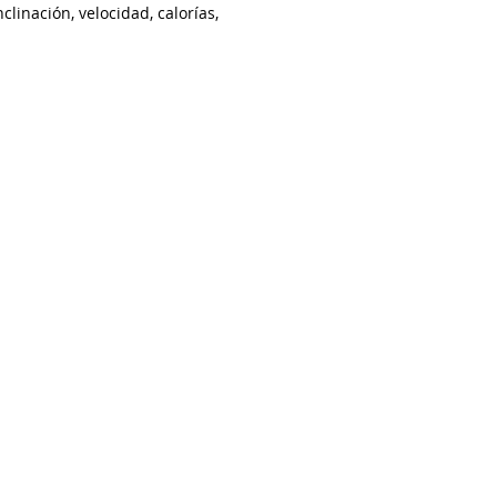
clinación, velocidad, calorías,