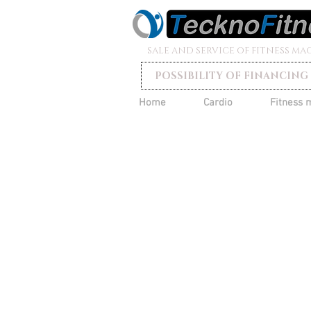
SALE AND SERVICE OF FITNESS MA
POSSIBILITY OF FINANCING
Home
Cardio
Fitness 