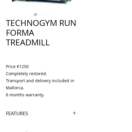
TECHNOGYM RUN
FORMA
TREADMILL
Price
€1,250.00
Price €1250
Completely restored.
Transport and delivery included in
Mallorca.
6 months warranty.
FEATURES
- ENGINE 1.5 HP
- SPEED 16 KM/H