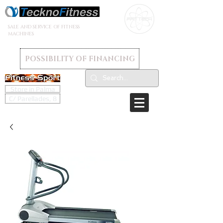
SALE AND SERVICE OF FITNESS
MACHINES
POSSIBILITY OF FINANCING
Store in Palma
C/ Parellades, 8