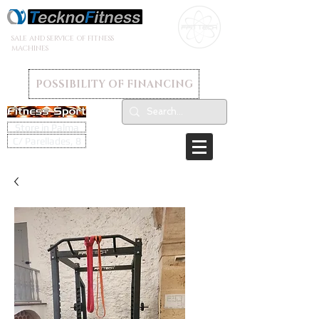
SALE AND SERVICE OF FITNESS
MACHINES
POSSIBILITY OF FINANCING
Store in Palma
C/ Parellades, 8