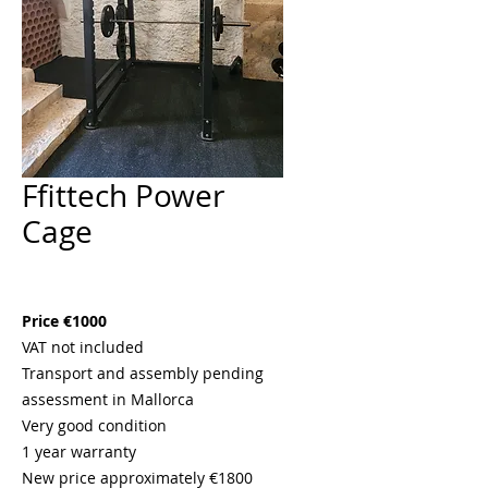
Ffittech Power
Cage
Price
€1,000.00
Price €1000
VAT not included
Transport and assembly pending
assessment in Mallorca
Very good condition
1 year warranty
New price approximately €1800