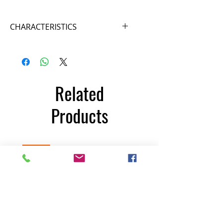
CHARACTERISTICS
Reference FF355 Brand FFIT®
Technology
Length 186 centimeters Width 178
cm Height 227 cm Weight 162
Related
kilograms
Products
350€